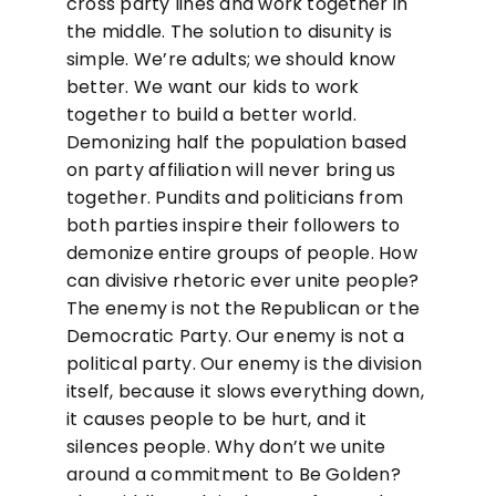
cross party lines and work together in
the middle. The solution to disunity is
simple. We’re adults; we should know
better. We want our kids to work
together to build a better world.
Demonizing half the population based
on party affiliation will never bring us
together. Pundits and politicians from
both parties inspire their followers to
demonize entire groups of people. How
can divisive rhetoric ever unite people?
The enemy is not the Republican or the
Democratic Party. Our enemy is not a
political party. Our enemy is the division
itself, because it slows everything down,
it causes people to be hurt, and it
silences people. Why don’t we unite
around a commitment to Be Golden?