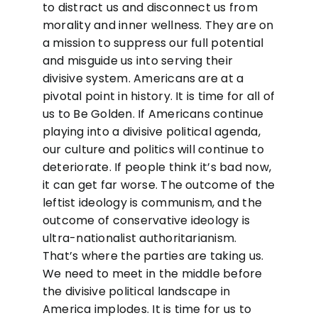
to distract us and disconnect us from
morality and inner wellness. They are on
a mission to suppress our full potential
and misguide us into serving their
divisive system. Americans are at a
pivotal point in history. It is time for all of
us to Be Golden. If Americans continue
playing into a divisive political agenda,
our culture and politics will continue to
deteriorate. If people think it’s bad now,
it can get far worse. The outcome of the
leftist ideology is communism, and the
outcome of conservative ideology is
ultra-nationalist authoritarianism.
That’s where the parties are taking us.
We need to meet in the middle before
the divisive political landscape in
America implodes. It is time for us to