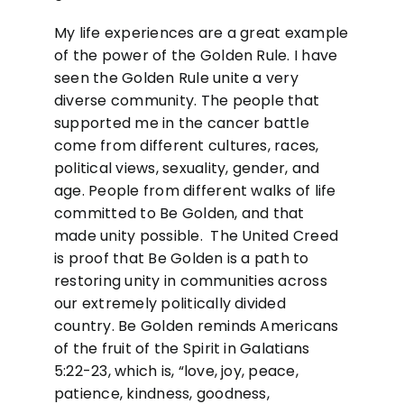
My life experiences are a great example
of the power of the Golden Rule. I have
seen the Golden Rule unite a very
diverse community. The people that
supported me in the cancer battle
come from different cultures, races,
political views, sexuality, gender, and
age. People from different walks of life
committed to Be Golden, and that
made unity possible. The United Creed
is proof that Be Golden is a path to
restoring unity in communities across
our extremely politically divided
country. Be Golden reminds Americans
of the fruit of the Spirit in Galatians
5:22-23, which is, “love, joy, peace,
patience, kindness, goodness,