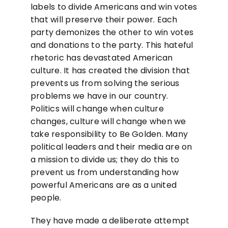
labels to divide Americans and win votes
that will preserve their power. Each
party demonizes the other to win votes
and donations to the party. This hateful
rhetoric has devastated American
culture. It has created the division that
prevents us from solving the serious
problems we have in our country.
Politics will change when culture
changes, culture will change when we
take responsibility to Be Golden. Many
political leaders and their media are on
a mission to divide us; they do this to
prevent us from understanding how
powerful Americans are as a united
people.
They have made a deliberate attempt