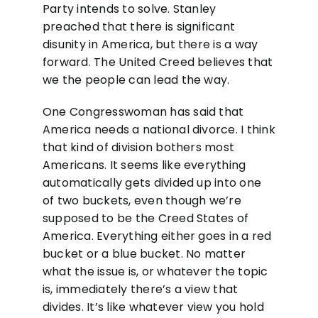
Party intends to solve. Stanley
preached that there is significant
disunity in America, but there is a way
forward. The United Creed believes that
we the people can lead the way.
One Congresswoman has said that
America needs a national divorce. I think
that kind of division bothers most
Americans. It seems like everything
automatically gets divided up into one
of two buckets, even though we’re
supposed to be the Creed States of
America. Everything either goes in a red
bucket or a blue bucket. No matter
what the issue is, or whatever the topic
is, immediately there’s a view that
divides. It’s like whatever view you hold