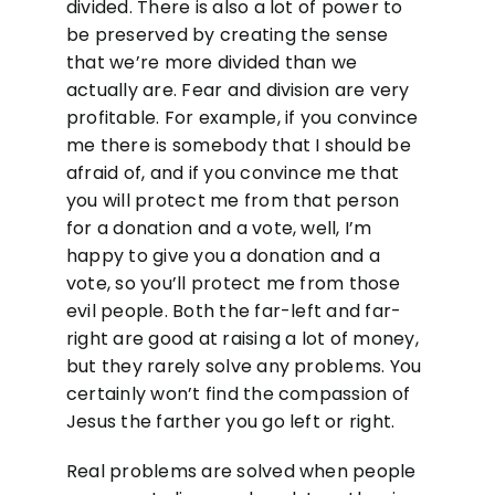
divided. There is also a lot of power to
be preserved by creating the sense
that we’re more divided than we
actually are. Fear and division are very
profitable. For example, if you convince
me there is somebody that I should be
afraid of, and if you convince me that
you will protect me from that person
for a donation and a vote, well, I’m
happy to give you a donation and a
vote, so you’ll protect me from those
evil people. Both the far-left and far-
right are good at raising a lot of money,
but they rarely solve any problems. You
certainly won’t find the compassion of
Jesus the farther you go left or right.
Real problems are solved when people