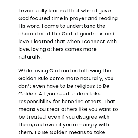
I eventually learned that when I gave
God focused time in prayer and reading
His word, I came to understand the
character of the God of goodness and
love. I learned that when I connect with
love, loving others comes more
naturally.
While loving God makes following the
Golden Rule come more naturally, you
don’t even have to be religious to Be
Golden. All you need to do is take
responsibility for honoring others. That
means you treat others like you want to
be treated, even if you disagree with
them, and even if you are angry with
them. To Be Golden means to take