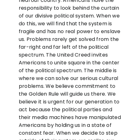
heal our country. Americans have the
responsibility to look behind the curtain
of our divisive political system. When we
do this, we will find that the system is
fragile and has no real power to enslave
us. Problems rarely get solved from the
far-right and far left of the political
spectrum. The United Creed invites
Americans to unite square in the center
of the political spectrum. The middle is
where we can solve our serious cultural
problems. We believe commitment to
the Golden Rule will guide us there. We
believe it is urgent for our generation to
act because the political parties and
their media machines have manipulated
Americans by holding us in a state of
constant fear. When we decide to step