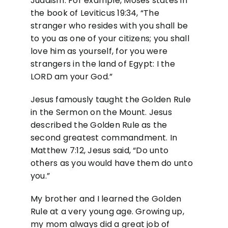
Judaism. For example, Moses states in
the book of Leviticus 19:34, “The
stranger who resides with you shall be
to you as one of your citizens; you shall
love him as yourself, for you were
strangers in the land of Egypt: I the
LORD am your God.”
Jesus famously taught the Golden Rule
in the Sermon on the Mount. Jesus
described the Golden Rule as the
second greatest commandment. In
Matthew 7:12, Jesus said, “Do unto
others as you would have them do unto
you.”
My brother and I learned the Golden
Rule at a very young age. Growing up,
my mom always did a great job of