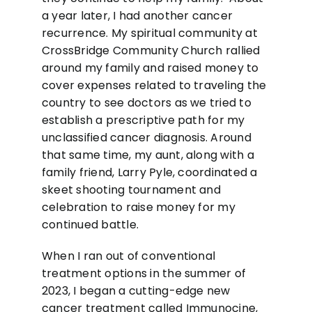
a year later, I had another cancer
recurrence. My spiritual community at
CrossBridge Community Church rallied
around my family and raised money to
cover expenses related to traveling the
country to see doctors as we tried to
establish a prescriptive path for my
unclassified cancer diagnosis. Around
that same time, my aunt, along with a
family friend, Larry Pyle, coordinated a
skeet shooting tournament and
celebration to raise money for my
continued battle.
When I ran out of conventional
treatment options in the summer of
2023, I began a cutting-edge new
cancer treatment called Immunocine,