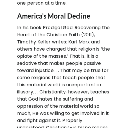
one person at a time.
America’s Moral Decline
In his book Prodigal God: Recovering the
Heart of the Christian Faith (2011),
Timothy Keller writes: Karl Marx and
others have charged that religion is ‘the
opiate of the masses.’ That is, it is a
sedative that makes people passive
toward injustice. . . That may be true for
some religions that teach people that
this material world is unimportant or
illusory. . . Christianity, however, teaches
that God hates the suffering and
oppression of the material world so
much, He was willing to get involved in it
and fight against it. Properly
understood, Christianity is by no means