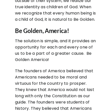
outside of their system, we realize our
true identity as children of God. When
we recognize that every human being is
a child of God, it is natural to Be Golden.
Be Golden, America!
The solution is simple, and it provides an
opportunity for each and every one of
us to be a part of a greater cause. Be
Golden America!
The founders of America believed that
Americans needed to be moral and
virtuous for the country to prosper.
They knew that America would not last
long with only the Constitution as our
guide. The founders were students of
history. They believed that Americans