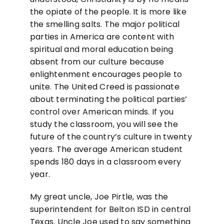
the opiate of the people. It is more like
the smelling salts. The major political
parties in America are content with
spiritual and moral education being
absent from our culture because
enlightenment encourages people to
unite. The United Creed is passionate
about terminating the political parties’
control over American minds. If you
study the classroom, you will see the
future of the country’s culture in twenty
years. The average American student
spends 180 days in a classroom every
year.
My great uncle, Joe Pirtle, was the
superintendent for Belton ISD in central
Texas. Uncle Joe used to say something