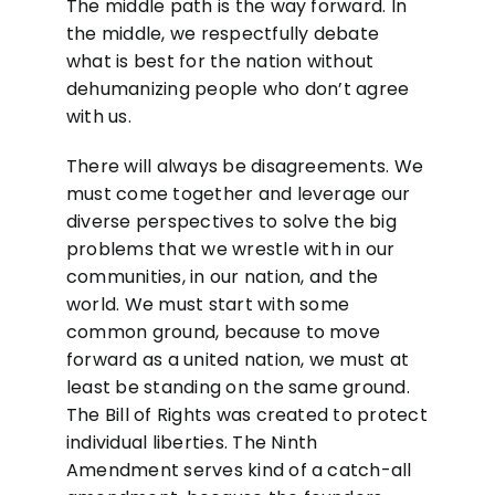
The middle path is the way forward. In
the middle, we respectfully debate
what is best for the nation without
dehumanizing people who don’t agree
with us.
There will always be disagreements. We
must come together and leverage our
diverse perspectives to solve the big
problems that we wrestle with in our
communities, in our nation, and the
world. We must start with some
common ground, because to move
forward as a united nation, we must at
least be standing on the same ground.
The Bill of Rights was created to protect
individual liberties. The Ninth
Amendment serves kind of a catch-all