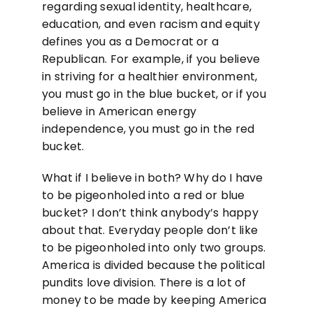
regarding sexual identity, healthcare,
education, and even racism and equity
defines you as a Democrat or a
Republican. For example, if you believe
in striving for a healthier environment,
you must go in the blue bucket, or if you
believe in American energy
independence, you must go in the red
bucket.
What if I believe in both? Why do I have
to be pigeonholed into a red or blue
bucket? I don’t think anybody’s happy
about that. Everyday people don’t like
to be pigeonholed into only two groups.
America is divided because the political
pundits love division. There is a lot of
money to be made by keeping America