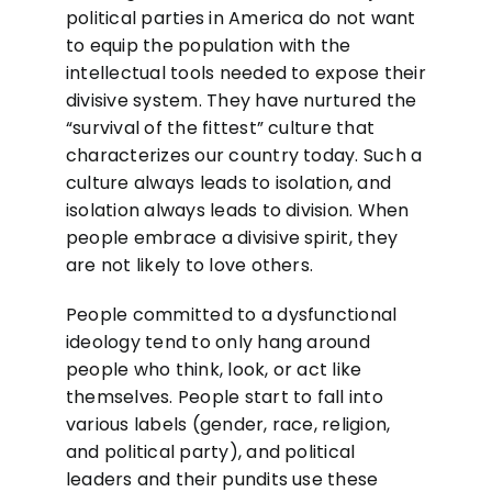
political parties in America do not want
to equip the population with the
intellectual tools needed to expose their
divisive system. They have nurtured the
“survival of the fittest” culture that
characterizes our country today. Such a
culture always leads to isolation, and
isolation always leads to division. When
people embrace a divisive spirit, they
are not likely to love others.
People committed to a dysfunctional
ideology tend to only hang around
people who think, look, or act like
themselves. People start to fall into
various labels (gender, race, religion,
and political party), and political
leaders and their pundits use these