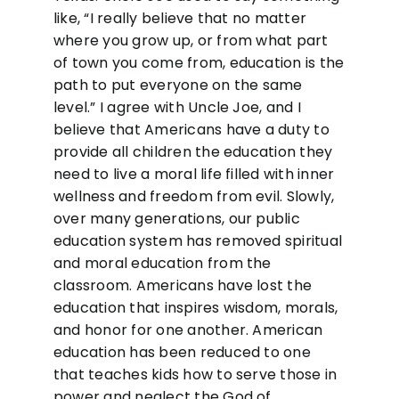
like, “I really believe that no matter
where you grow up, or from what part
of town you come from, education is the
path to put everyone on the same
level.” I agree with Uncle Joe, and I
believe that Americans have a duty to
provide all children the education they
need to live a moral life filled with inner
wellness and freedom from evil. Slowly,
over many generations, our public
education system has removed spiritual
and moral education from the
classroom. Americans have lost the
education that inspires wisdom, morals,
and honor for one another. American
education has been reduced to one
that teaches kids how to serve those in
power and neglect the God of