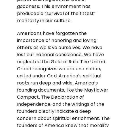
goodness. This environment has
produced a “survival of the fittest”
mentality in our culture.
Americans have forgotten the
importance of honoring and loving
others as we love ourselves. We have
lost our national conscience. We have
neglected the Golden Rule. The United
Creed recognizes we are one nation,
united under God. America’s spiritual
roots run deep and wide. America’s
founding documents, like the Mayflower
Compact, The Declaration of
Independence, and the writings of the
founders clearly indicate a deep
concern about spiritual enrichment. The
founders of America knew that morality