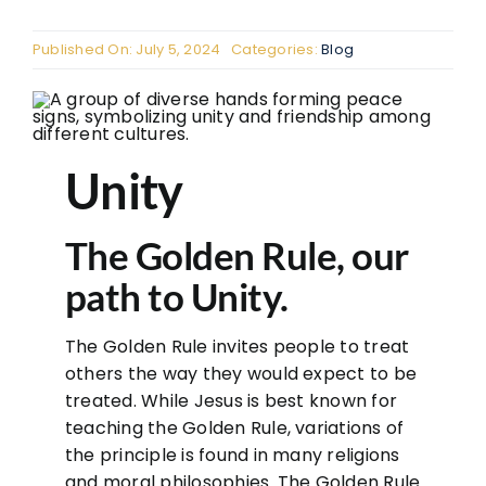
The
Published On: July 5, 2024
Categories:
Blog
The
FAQ
Con
Unity
Don
The Golden Rule, our
path to Unity.
The Golden Rule invites people to treat
others the way they would expect to be
treated. While Jesus is best known for
teaching the Golden Rule, variations of
the principle is found in many religions
and moral philosophies. The Golden Rule