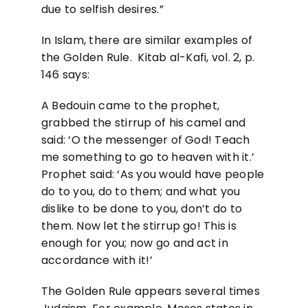
due to selfish desires.”
In Islam, there are similar examples of
the Golden Rule. Kitab al-Kafi, vol. 2, p.
146 says:
A Bedouin came to the prophet,
grabbed the stirrup of his camel and
said: ‘O the messenger of God! Teach
me something to go to heaven with it.’
Prophet said: ‘As you would have people
do to you, do to them; and what you
dislike to be done to you, don’t do to
them. Now let the stirrup go! This is
enough for you; now go and act in
accordance with it!’
The Golden Rule appears several times