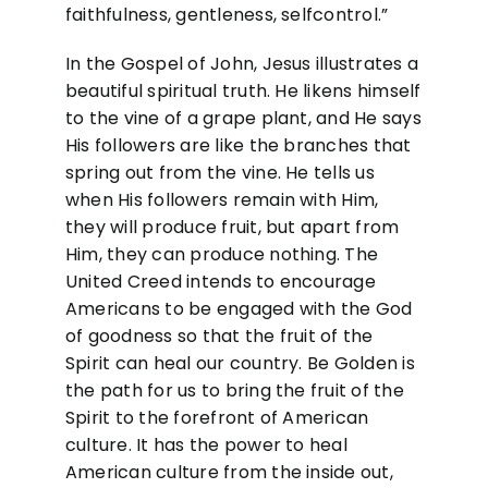
faithfulness, gentleness, selfcontrol.”
In the Gospel of John, Jesus illustrates a
beautiful spiritual truth. He likens himself
to the vine of a grape plant, and He says
His followers are like the branches that
spring out from the vine. He tells us
when His followers remain with Him,
they will produce fruit, but apart from
Him, they can produce nothing. The
United Creed intends to encourage
Americans to be engaged with the God
of goodness so that the fruit of the
Spirit can heal our country. Be Golden is
the path for us to bring the fruit of the
Spirit to the forefront of American
culture. It has the power to heal
American culture from the inside out,