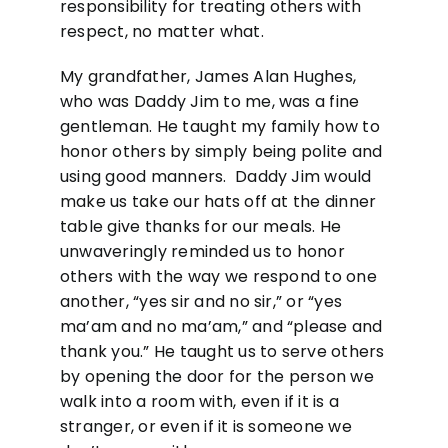
responsibility for treating others with
respect, no matter what.
My grandfather, James Alan Hughes,
who was Daddy Jim to me, was a fine
gentleman. He taught my family how to
honor others by simply being polite and
using good manners. Daddy Jim would
make us take our hats off at the dinner
table give thanks for our meals. He
unwaveringly reminded us to honor
others with the way we respond to one
another, “yes sir and no sir,” or “yes
ma’am and no ma’am,” and “please and
thank you.” He taught us to serve others
by opening the door for the person we
walk into a room with, even if it is a
stranger, or even if it is someone we