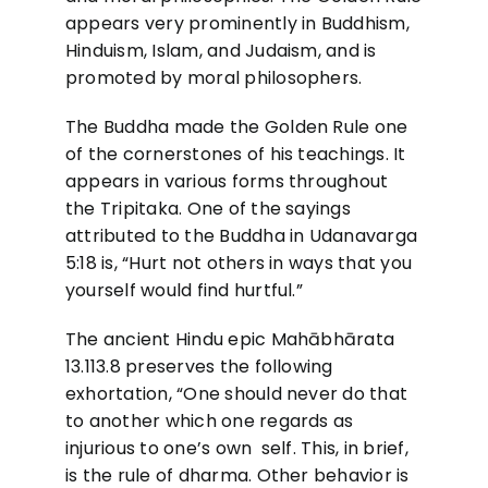
appears very prominently in Buddhism,
Hinduism, Islam, and Judaism, and is
promoted by moral philosophers.
The Buddha made the Golden Rule one
of the cornerstones of his teachings. It
appears in various forms throughout
the Tripitaka. One of the sayings
attributed to the Buddha in Udanavarga
5:18 is, “Hurt not others in ways that you
yourself would find hurtful.”
The ancient Hindu epic Mahābhārata
13.113.8 preserves the following
exhortation, “One should never do that
to another which one regards as
injurious to one’s own self. This, in brief,
is the rule of dharma. Other behavior is