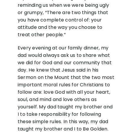
reminding us when we were being ugly
or grumpy, “There are two things that
you have complete control of: your
attitude and the way you choose to
treat other people.”
Every evening at our family dinner, my
dad would always ask us to share what
we did for God and our community that
day. He knew that Jesus said in his
Sermon on the Mount that the two most
important moral rules for Christians to
follow are: love God with all your heart,
soul, and mind and love others as
yourself. My dad taught my brother and
I to take responsibility for following
these simple rules. In this way, my dad
taught my brother and I to Be Golden.