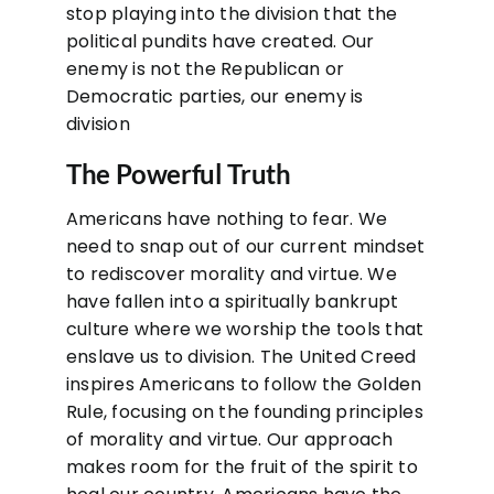
stop playing into the division that the
political pundits have created. Our
enemy is not the Republican or
Democratic parties, our enemy is
division
The Powerful Truth
Americans have nothing to fear. We
need to snap out of our current mindset
to rediscover morality and virtue. We
have fallen into a spiritually bankrupt
culture where we worship the tools that
enslave us to division. The United Creed
inspires Americans to follow the Golden
Rule, focusing on the founding principles
of morality and virtue. Our approach
makes room for the fruit of the spirit to