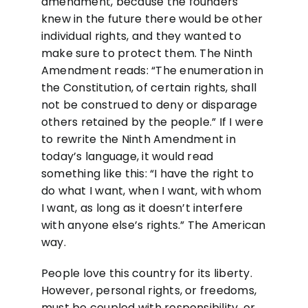
amendment, because the founders
knew in the future there would be other
individual rights, and they wanted to
make sure to protect them. The Ninth
Amendment reads: “The enumeration in
the Constitution, of certain rights, shall
not be construed to deny or disparage
others retained by the people.” If I were
to rewrite the Ninth Amendment in
today’s language, it would read
something like this: “I have the right to
do what I want, when I want, with whom
I want, as long as it doesn’t interfere
with anyone else’s rights.” The American
way.
People love this country for its liberty.
However, personal rights, or freedoms,
must be coupled with responsibility, or