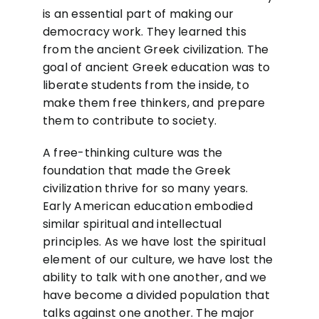
is an essential part of making our
democracy work. They learned this
from the ancient Greek civilization. The
goal of ancient Greek education was to
liberate students from the inside, to
make them free thinkers, and prepare
them to contribute to society.
A free-thinking culture was the
foundation that made the Greek
civilization thrive for so many years.
Early American education embodied
similar spiritual and intellectual
principles. As we have lost the spiritual
element of our culture, we have lost the
ability to talk with one another, and we
have become a divided population that
talks against one another. The major