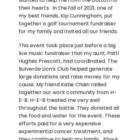
wanted to help me from the bottom of
their hearts. In the fall of 2021, one of
my best friends, Kip Cunningham, put
together a golf tournament fundraiser
for my family and invited all our friends.
This event took place just before a big
live music fundraiser that my aunt, Patti
Hughes Prescott, had coordinated. The
Bulverde Lion’s Club helped generate
large donations and raise money for my
cause. My friend Katie Chain rallied
together our work community from H-
E-B. H-E-B treated me very well
throughout the battle. They donated all
the food and water for the event. These
efforts paid for a very expensive
experimental cancer treatment, and
they continue to help my family. About