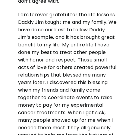
don’t agree with.
I am forever grateful for the life lessons
Daddy Jim taught me and my family. We
have done our best to follow Daddy
Jim’s example, and it has brought great
benefit to my life. My entire life I have
done my best to treat other people
with honor and respect. Those small
acts of love for others created powerful
relationships that blessed me many
years later. I discovered this blessing
when my friends and family came
together to coordinate events to raise
money to pay for my experimental
cancer treatments. When I got sick,
many people showed up for me when I
needed them most. They all genuinely