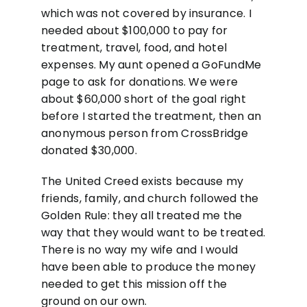
which was not covered by insurance. I
needed about $100,000 to pay for
treatment, travel, food, and hotel
expenses. My aunt opened a GoFundMe
page to ask for donations. We were
about $60,000 short of the goal right
before I started the treatment, then an
anonymous person from CrossBridge
donated $30,000.
The United Creed exists because my
friends, family, and church followed the
Golden Rule: they all treated me the
way that they would want to be treated.
There is no way my wife and I would
have been able to produce the money
needed to get this mission off the
ground on our own.