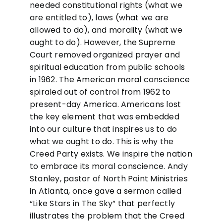
needed constitutional rights (what we
are entitled to), laws (what we are
allowed to do), and morality (what we
ought to do). However, the Supreme
Court removed organized prayer and
spiritual education from public schools
in 1962. The American moral conscience
spiraled out of control from 1962 to
present-day America. Americans lost
the key element that was embedded
into our culture that inspires us to do
what we ought to do. This is why the
Creed Party exists. We inspire the nation
to embrace its moral conscience. Andy
Stanley, pastor of North Point Ministries
in Atlanta, once gave a sermon called
“Like Stars in The Sky” that perfectly
illustrates the problem that the Creed