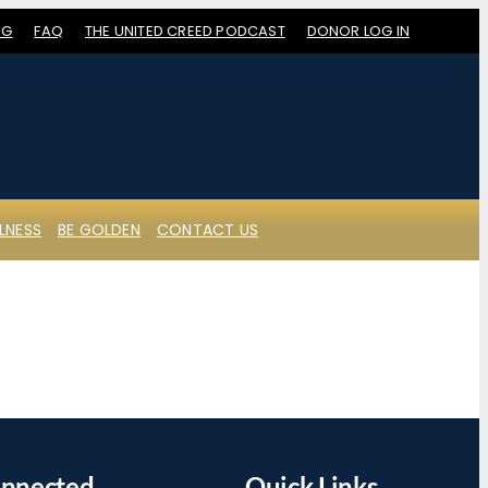
OG
FAQ
THE UNITED CREED PODCAST
DONOR LOG IN
LNESS
BE GOLDEN
CONTACT US
onnected
Quick Links