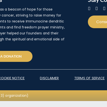
s a beacon of hope for those
cancer, striving to raise money for
ents to receive Immunocine dendritic
Cons
nts and find freedom prayer ministry,
yer helped our founders and their
gh the spiritual and emotional side of
 A DONATION
COOKIE NOTICE
DISCLAIMER
TERMS OF SERVICE
3) organization)