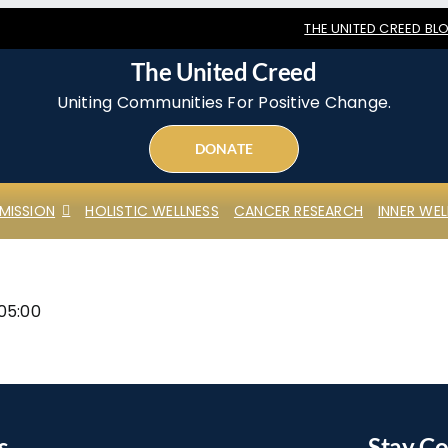
THE UNITED CREED BL
The United Creed
Uniting Communities For Positive Change.
DONATE
MISSION
HOLISTIC WELLNESS
CANCER RESEARCH
INNER WEL
05:00
s
Stay C