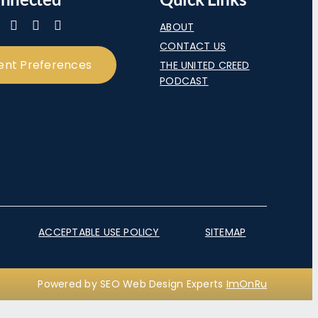
ABOUT
CONTACT US
ent Preferences
THE UNITED CREED
PODCAST
ACCEPTABLE USE POLICY
SITEMAP
Powered by SEO Web Design Experts
ImOnRu