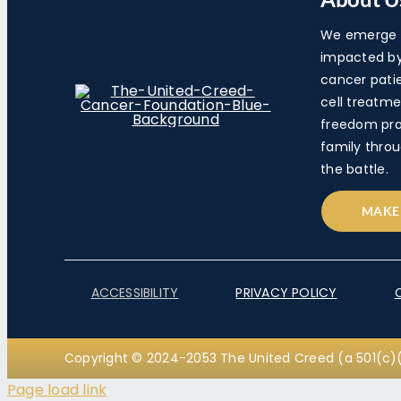
We emerge a
impacted by 
cancer pati
cell treatme
freedom pra
family throu
the battle.
MAKE
ACCESSIBILITY
PRIVACY POLICY
Copyright © 2024-2053 The United Creed (a 501(c)(
Page load link