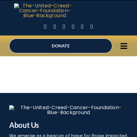
Skip
to
content
DONATE
Tog
Ho
Navi
Abo
Sup
Holi
Can
Inne
About Us
Be 
We emerge as a beacon of hope for those impacted