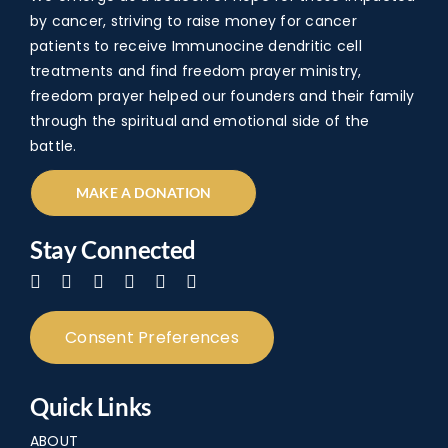
The
by cancer, striving to raise money for cancer
patients to receive Immunocine dendritic cell
The
treatments and find freedom prayer ministry,
FAQ
freedom prayer helped our founders and their family
through the spiritual and emotional side of the
Con
battle.
Don
MAKE A DONATION
Stay Connected
Consent Preferences
Quick Links
ABOUT