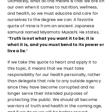
Ultimately, what all this means is that we are on
our own when it comes to nutrition, wellness,
and health, so we must educate and care for
ourselves to the degree we can. A favorite
quote of mine is from an ancient Japanese
samurai named Miyamoto Musashi. He states,
“
Truth is not what you want it to be; it is
what it is, and you must bend to its power or
live a lie.
”
If we take this quote to heart and apply it to
this topic, it means that we must take
responsibility for our health personally, rather
than delegate that role to any outside agency
since they have become corrupted and no
longer serve their intended purposes of
protecting the public. We should all become
warriors of truth and health in the coming age,