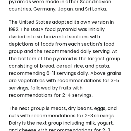
pyramids were made in other Scandinavian
countries, Germany, Japan, and Sri Lanka.
The United States adopted its own version in
1992. The USDA food pyramid was initially
divided into six horizontal sections with
depictions of foods from each section’s food
group and the recommended daily serving. At
the bottom of the pyramid is the largest group
consisting of bread, cereal, rice, and pasta,
recommending 6-11 servings daily. Above grains
are vegetables with recommendations for 3-5
servings, followed by fruits with
recommendations for 2-4 servings.
The next group is meats, dry beans, eggs, and
nuts with recommendations for 2-3 servings.
Dairy is the next group including milk, yogurt,
and cheese with recommendations for 2-3