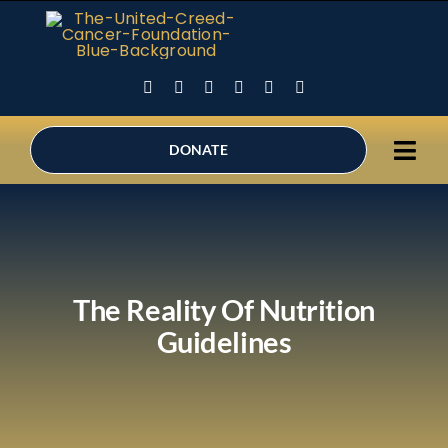
Skip
to
content
DONATE
Tog
Ho
Navi
Abo
Sup
The Reality Of Nutrition
Holi
Guidelines
Can
Inne
Be 