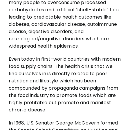
many people to overconsume processed
carbohydrates and artificial “shelf-stable” fats
leading to predictable health outcomes like
diabetes, cardiovascular disease, autoimmune
disease, digestive disorders, and
neurological/cognitive disorders which are
widespread health epidemics.
Even today in first-world countries with modern
food supply chains. The health crisis that we
find ourselves in is directly related to poor
nutrition and lifestyle which has been
compounded by propaganda campaigns from
the food industry to promote foods which are
highly profitable but promote and manifest
chronic disease.
In 1968, U.S. Senator George McGovern formed