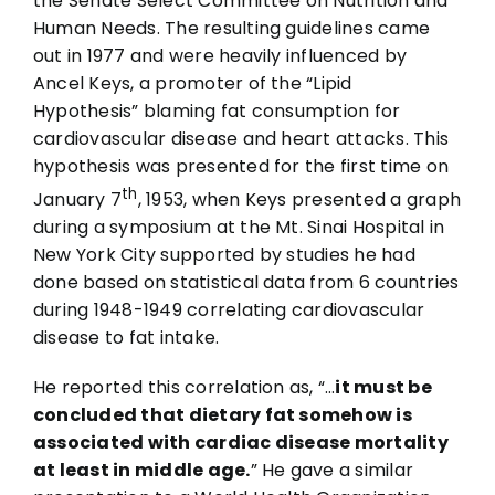
the Senate Select Committee on Nutrition and
Human Needs. The resulting guidelines came
out in 1977 and were heavily influenced by
Ancel Keys, a promoter of the “Lipid
Hypothesis” blaming fat consumption for
cardiovascular disease and heart attacks. This
hypothesis was presented for the first time on
th
January 7
, 1953, when Keys presented a graph
during a symposium at the Mt. Sinai Hospital in
New York City supported by studies he had
done based on statistical data from 6 countries
during 1948-1949 correlating cardiovascular
disease to fat intake.
He reported this correlation as, “…
it must be
concluded that dietary fat somehow is
associated with cardiac disease mortality
at least in middle age.
” He gave a similar