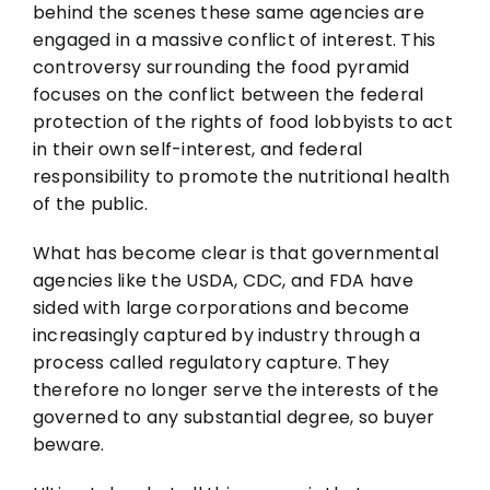
behind the scenes these same agencies are
engaged in a massive conflict of interest. This
controversy surrounding the food pyramid
focuses on the conflict between the federal
protection of the rights of food lobbyists to act
in their own self-interest, and federal
responsibility to promote the nutritional health
of the public.
What has become clear is that governmental
agencies like the USDA, CDC, and FDA have
sided with large corporations and become
increasingly captured by industry through a
process called regulatory capture. They
therefore no longer serve the interests of the
governed to any substantial degree, so buyer
beware.