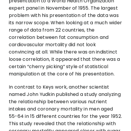
presentation to a World Health Organization
expert panel in November of 1955. The largest
problem with his presentation of the data was
its narrow scope. When looking at a much wider
range of data from 22 countries, the
correlation between fat consumption and
cardiovascular mortality did not look
convincing at all. While there was an indistinct
loose correlation, it appeared that there was a
certain “cherry picking” style of statistical
manipulation at the core of his presentation.
In contrast to Keys work, another scientist
named John Yudkin published a study analyzing
the relationship between various nutrient
intakes and coronary mortality in men aged
55-64 in 15 different countries for the year 1952.
This study revealed that the relationship with
coronary mortality appeared closer with sugar