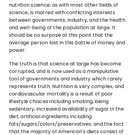
nutrition science, as with most other fields of
science, is marred with conflicting interests
between governments, industry, and the health
and well-being of the population at large. It
should be no surprise at this point that the
average person lost in this battle of money and
power.
The truth is that science at large has become
corrupted, and is now used as a manipulative
tool of governments and industry which rarely
represents truth. Nutrition is very complex, and
cardiovascular mortality is a result of poor
lifestyle choices including smoking, being
sedentary, increased availability of sugar in the
diet, artificial ingredients including
fats/sugars/colors/preservatives, and the fact
that the majority of American’s diets consist of