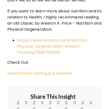
and if we do so we will be better served.
If you want to learn more about nutrition and its
relation to health, I highly recommend reading
an old classic by Weston A. Price – Nutrition and
Physical Degeneration.
https://www.amazon.com/Nutrition-
Physical-Degeneration-Weston-
Price/dp/0916764206
Check Out :
Intermittent Fasting in a Nutshell
Share This Insight