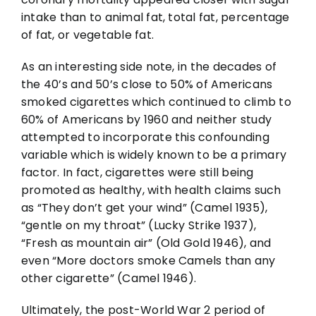
intake than to animal fat, total fat, percentage
of fat, or vegetable fat.
As an interesting side note, in the decades of
the 40’s and 50’s close to 50% of Americans
smoked cigarettes which continued to climb to
60% of Americans by 1960 and neither study
attempted to incorporate this confounding
variable which is widely known to be a primary
factor. In fact, cigarettes were still being
promoted as healthy, with health claims such
as “They don’t get your wind” (Camel 1935),
“gentle on my throat” (Lucky Strike 1937),
“Fresh as mountain air” (Old Gold 1946), and
even “More doctors smoke Camels than any
other cigarette” (Camel 1946).
Ultimately, the post-World War 2 period of