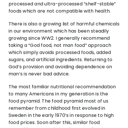
processed and ultra-processed “shelf-stable”
foods which are not compatible with health.
There is also a growing list of harmful chemicals
in our environment which has been steadily
growing since WW2. I generally recommend
taking a “God food, not man food” approach
which simply avoids processed foods, added
sugars, and artificial ingredients. Returning to
God’s provision and avoiding dependence on
man’s is never bad advice.
The most familiar nutritional recommendation
to many Americans in my generation is the
food pyramid. The food pyramid most of us
remember from childhood first evolved in
Sweden in the early 1970’s in response to high
food prices. Soon after this, similar food