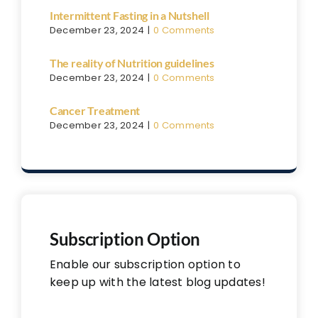
Intermittent Fasting in a Nutshell
December 23, 2024
|
0 Comments
The reality of Nutrition guidelines
December 23, 2024
|
0 Comments
Cancer Treatment
December 23, 2024
|
0 Comments
Subscription Option
Enable our subscription option to
keep up with the latest blog updates!