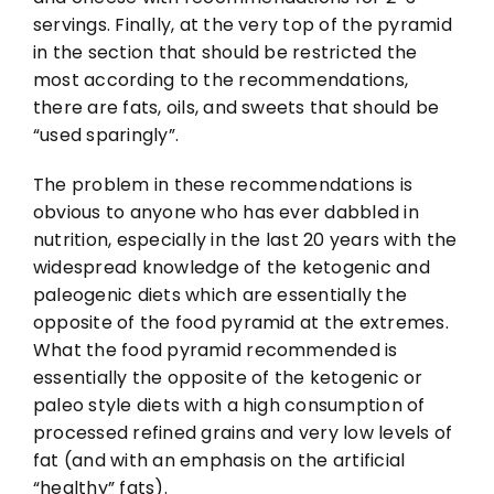
servings. Finally, at the very top of the pyramid
in the section that should be restricted the
most according to the recommendations,
there are fats, oils, and sweets that should be
“used sparingly”.
The problem in these recommendations is
obvious to anyone who has ever dabbled in
nutrition, especially in the last 20 years with the
widespread knowledge of the ketogenic and
paleogenic diets which are essentially the
opposite of the food pyramid at the extremes.
What the food pyramid recommended is
essentially the opposite of the ketogenic or
paleo style diets with a high consumption of
processed refined grains and very low levels of
fat (and with an emphasis on the artificial
“healthy” fats).