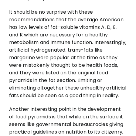
It should be no surprise with these
recommendations that the average American
has low levels of fat-soluble vitamins A, D, E,
and K which are necessary for a healthy
metabolism and immune function. Interestingly,
artificial hydrogenated, trans-fats like
margarine were popular at the time as they
were mistakenly thought to be health foods,
and they were listed on the original food
pyramids in the fat section. Limiting or
eliminating altogether these unhealthy artificial
fats should be seen as a good thing in reality.
Another interesting point in the development
of food pyramids is that while on the surface it
seems like governmental bureaucracies giving
practical guidelines on nutrition to its citizenry,