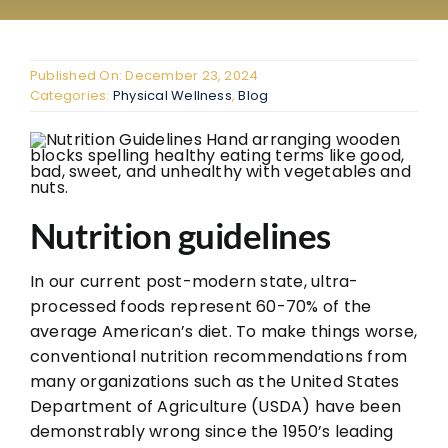
The
The
Published On: December 23, 2024
FAQ
Categories:
Physical Wellness
,
Blog
Con
Don
Nutrition guidelines
In our current post-modern state, ultra-
processed foods represent 60-70% of the
average American’s diet. To make things worse,
conventional nutrition recommendations from
many organizations such as the United States
Department of Agriculture (USDA) have been
demonstrably wrong since the 1950’s leading