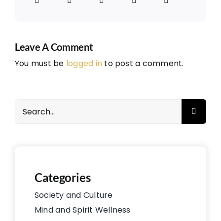
Leave A Comment
You must be
logged in
to post a comment.
Search
for:
Categories
Society and Culture
Mind and Spirit Wellness