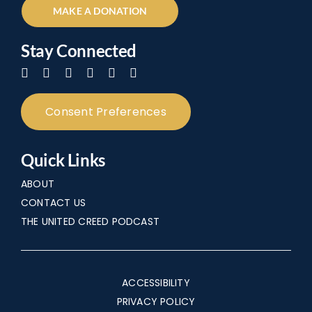
MAKE A DONATION
Stay Connected
Consent Preferences
Quick Links
ABOUT
CONTACT US
THE UNITED CREED PODCAST
ACCESSIBILITY
PRIVACY POLICY