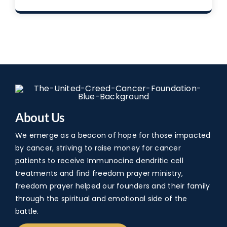
About Us
We emerge as a beacon of hope for those impacted
by cancer, striving to raise money for cancer
patients to receive Immunocine dendritic cell
treatments and find freedom prayer ministry,
freedom prayer helped our founders and their family
through the spiritual and emotional side of the
battle.