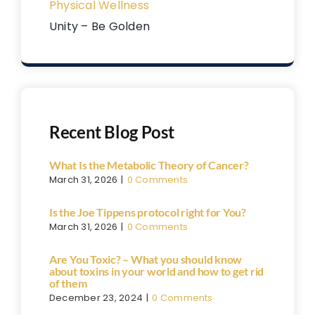
Physical Wellness
Unity – Be Golden
Recent Blog Post
What Is the Metabolic Theory of Cancer?
March 31, 2026
|
0 Comments
Is the Joe Tippens protocol right for You?
March 31, 2026
|
0 Comments
Are You Toxic? – What you should know
about toxins in your world and how to get rid
of them
December 23, 2024
|
0 Comments