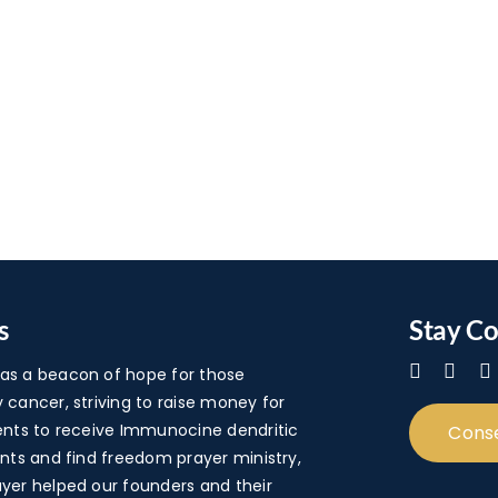
s
Stay C
s a beacon of hope for those
cancer, striving to raise money for
ents to receive Immunocine dendritic
Cons
nts and find freedom prayer ministry,
yer helped our founders and their