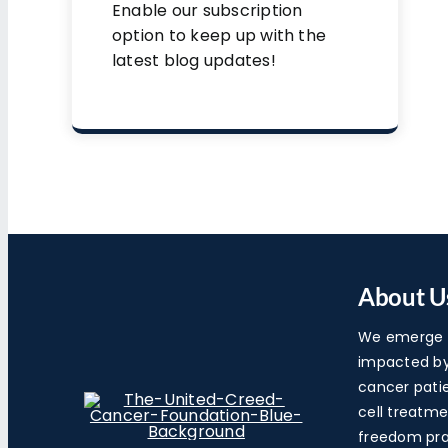
Enable our subscription
option to keep up with the
latest blog updates!
About U
We emerge a
impacted by 
cancer pati
cell treatme
freedom pra