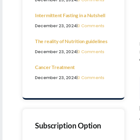
Intermittent Fasting in a Nutshell
December 23, 2024
|
0 Comments
The reality of Nutrition guidelines
December 23, 2024
|
0 Comments
Cancer Treatment
December 23, 2024
|
0 Comments
Subscription Option