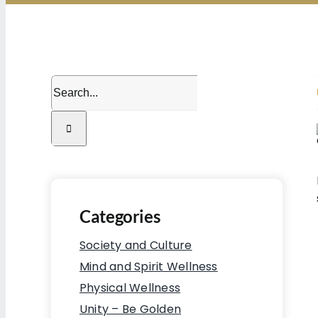
Search
for:
Categories
Society and Culture
Mind and Spirit Wellness
Physical Wellness
Unity – Be Golden