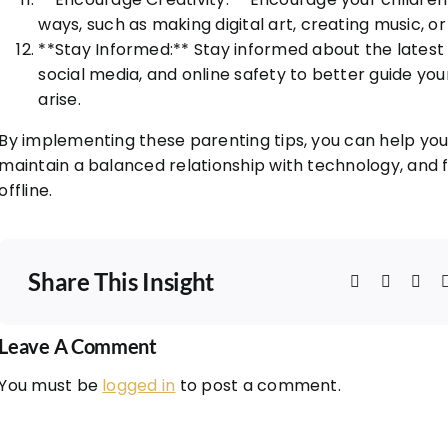
ways, such as making digital art, creating music, or 
**Stay Informed:** Stay informed about the lates
social media, and online safety to better guide y
arise.
By implementing these parenting tips, you can help your
maintain a balanced relationship with technology, and 
offline.
Share This Insight
Leave A Comment
You must be
logged in
to post a comment.