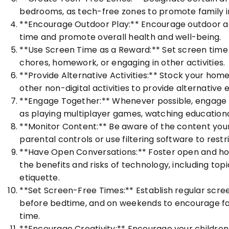
bedrooms, as tech-free zones to promote family in
**Encourage Outdoor Play:** Encourage outdoor act
time and promote overall health and well-being.
**Use Screen Time as a Reward:** Set screen time l
chores, homework, or engaging in other activities.
**Provide Alternative Activities:** Stock your hom
other non-digital activities to provide alternative
**Engage Together:** Whenever possible, engage in 
as playing multiplayer games, watching educational
**Monitor Content:** Be aware of the content your
parental controls or use filtering software to rest
**Have Open Conversations:** Foster open and hon
the benefits and risks of technology, including topic
etiquette.
**Set Screen-Free Times:** Establish regular scree
before bedtime, and on weekends to encourage fac
time.
**Encourage Creativity:** Encourage your children