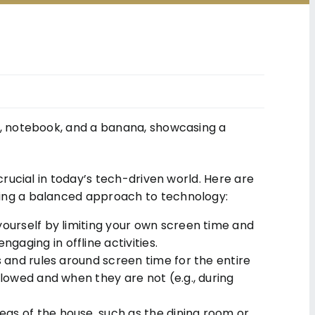
crucial in today’s tech-driven world. Here are
ding a balanced approach to technology:
yourself by limiting your own screen time and
aging in offline activities.
s and rules around screen time for the entire
llowed and when they are not (e.g., during
as of the house, such as the dining room or