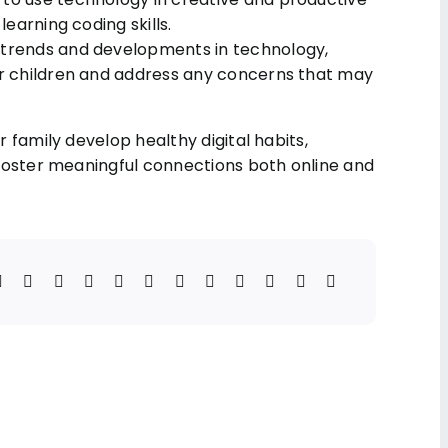
learning coding skills.
t trends and developments in technology,
our children and address any concerns that may
 family develop healthy digital habits,
foster meaningful connections both online and