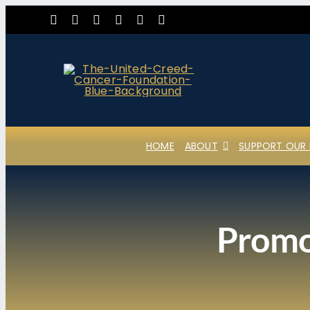
Skip
to
content
HOME
ABOUT
SUPPORT OUR 
Promot