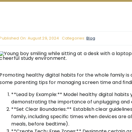
Published On: August 29, 2024
Categories:
Blog
Promoting healthy digital habits for the whole family is 
some parenting tips for managing screen time and fin
**Lead by Example:** Model healthy digital habits 
demonstrating the importance of unplugging and eng
**Set Clear Boundaries:** Establish clear guideline
family, including specific times when devices are a
meals, before bedtime).
**Create Tech-Free Zones:** Designate certain are