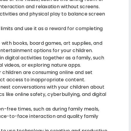
teraction and relaxation without screens.
ivities and physical play to balance screen
imits and use it as a reward for completing
e with books, board games, art supplies, and
 entertainment options for your children.
digital activities together as a family, such
 videos, or exploring nature apps.
 children are consuming online and set
rict access to inappropriate content.
est conversations with your children about
s like online safety, cyberbullying, and digital
n-free times, such as during family meals,
e-to-face interaction and quality family
 to use technology in creative and productive