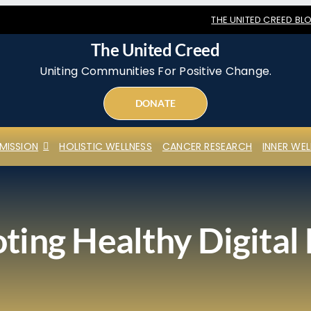
THE UNITED CREED BL
The United Creed
Uniting Communities For Positive Change.
DONATE
MISSION
HOLISTIC WELLNESS
CANCER RESEARCH
INNER WEL
ing Healthy Digital