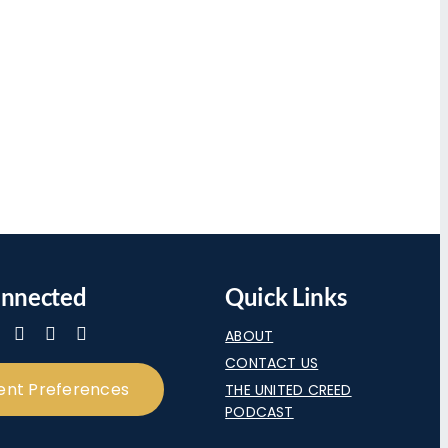
onnected
Quick Links
ABOUT
CONTACT US
ent Preferences
THE UNITED CREED
PODCAST