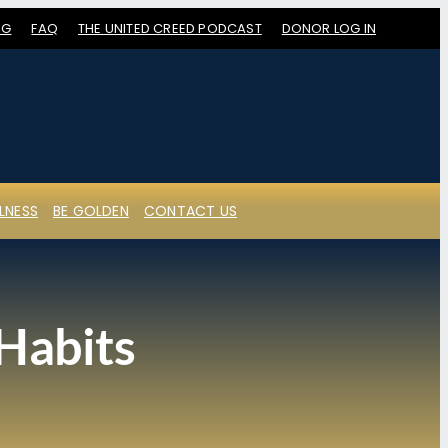
OG
FAQ
THE UNITED CREED PODCAST
DONOR LOG IN
LNESS
BE GOLDEN
CONTACT US
 Habits