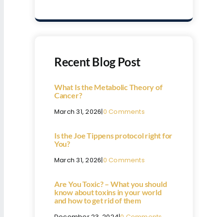
Recent Blog Post
What Is the Metabolic Theory of
Cancer?
March 31, 2026
|
0 Comments
Is the Joe Tippens protocol right for
You?
March 31, 2026
|
0 Comments
Are You Toxic? – What you should
know about toxins in your world
and how to get rid of them
December 23, 2024
|
0 Comments