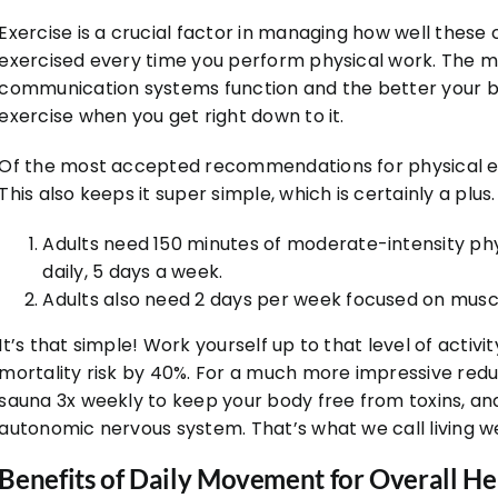
Exercise is a crucial factor in managing how well thes
exercised every time you perform physical work. The m
communication systems function and the better your bod
exercise when you get right down to it.
Of the most accepted recommendations for physical ex
This also keeps it super simple, which is certainly a plus.
Adults need 150 minutes of moderate-intensity phy
daily, 5 days a week.
Adults also need 2 days per week focused on muscl
It’s that simple! Work yourself up to that level of activi
mortality risk by 40%. For a much more impressive reduc
sauna 3x weekly to keep your body free from toxins, an
autonomic nervous system. That’s what we call living we
Benefits of Daily Movement for Overall He