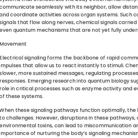
communicate seamlessly with its neighbor, allow distant
and coordinate activities across organ systems. Such c
signals that flow along nerves, chemical signals carri
even quantum mechanisms that are not yet fully unde
Movement
Electrical signaling forms the backbone of rapid commu
impulses that allow us to react instantly to stimuli. Chem
slower, more sustained messages, regulating processe
responses. Emerging research into quantum biology s
role in critical processes such as enzyme activity and 
of these systems.
When these signaling pathways function optimally, the 
to challenges. However, disruptions in these pathways, o
environmental toxins, can lead to miscommunication an
importance of nurturing the body’s signaling mechanis