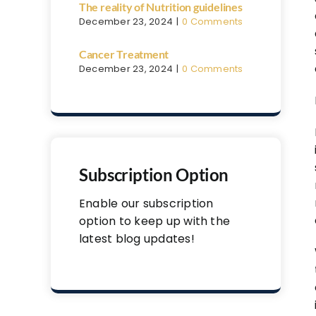
The reality of Nutrition guidelines
December 23, 2024
|
0 Comments
Cancer Treatment
December 23, 2024
|
0 Comments
Subscription Option
Enable our subscription
option to keep up with the
latest blog updates!