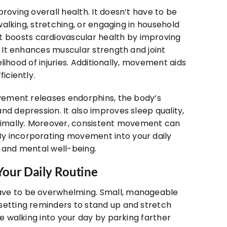
roving overall health. It doesn’t have to be
 walking, stretching, or engaging in household
 boosts cardiovascular health by improving
. It enhances muscular strength and joint
kelihood of injuries. Additionally, movement aids
iciently.
ovement releases endorphins, the body’s
nd depression. It also improves sleep quality,
ptimally. Moreover, consistent movement can
y incorporating movement into your daily
l and mental well-being.
our Daily Routine
ave to be overwhelming. Small, manageable
setting reminders to stand up and stretch
te walking into your day by parking farther