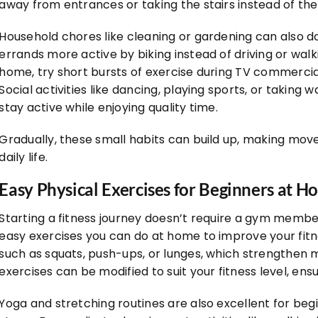
away from entrances or taking the stairs instead of the
Household chores like cleaning or gardening can also do
errands more active by biking instead of driving or walki
home, try short bursts of exercise during TV commercial
Social activities like dancing, playing sports, or taking 
stay active while enjoying quality time.
Gradually, these small habits can build up, making mov
daily life.
Easy Physical Exercises for Beginners at 
Starting a fitness journey doesn’t require a gym membe
easy exercises you can do at home to improve your fitn
such as squats, push-ups, or lunges, which strengthen
exercises can be modified to suit your fitness level, en
Yoga and stretching routines are also excellent for begi