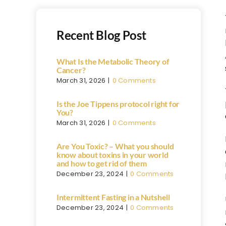
Recent Blog Post
What Is the Metabolic Theory of
Cancer?
March 31, 2026
|
0 Comments
Is the Joe Tippens protocol right for
You?
March 31, 2026
|
0 Comments
Are You Toxic? – What you should
know about toxins in your world
and how to get rid of them
December 23, 2024
|
0 Comments
Intermittent Fasting in a Nutshell
December 23, 2024
|
0 Comments