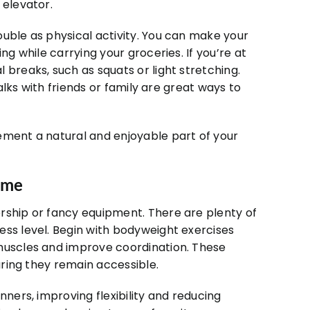
 elevator.
uble as physical activity. You can make your
ng while carrying your groceries. If you’re at
 breaks, such as squats or light stretching.
walks with friends or family are great ways to
ement a natural and enjoyable part of your
Home
rship or fancy equipment. There are plenty of
ess level. Begin with bodyweight exercises
 muscles and improve coordination. These
suring they remain accessible.
nners, improving flexibility and reducing