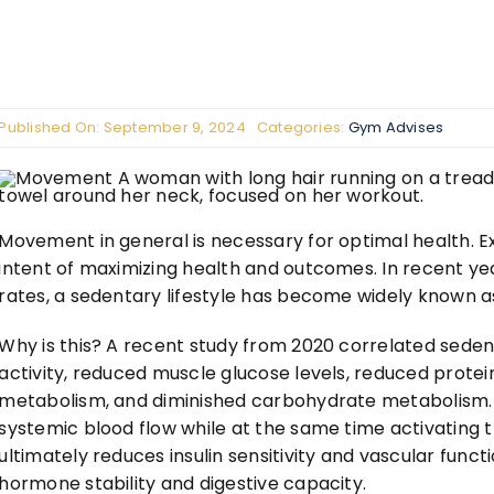
Published On: September 9, 2024
Categories:
Gym Advises
Movement in general is necessary for optimal health. Ex
intent of maximizing health and outcomes. In recent ye
rates, a sedentary lifestyle has become widely known a
Why is this? A recent study from 2020 correlated sedent
activity, reduced muscle glucose levels, reduced protein 
metabolism, and diminished carbohydrate metabolism. 
systemic blood flow while at the same time activating
ultimately reduces insulin sensitivity and vascular func
hormone stability and digestive capacity.