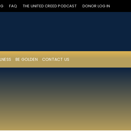
OG
FAQ
THE UNITED CREED PODCAST
DONOR LOG IN
LNESS
BE GOLDEN
CONTACT US