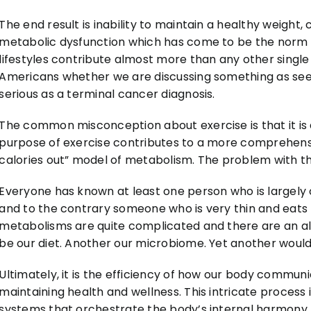
The end result is inability to maintain a healthy weight
metabolic dysfunction which has come to be the norm 
lifestyles contribute almost more than any other single 
Americans whether we are discussing something as seem
serious as a terminal cancer diagnosis.
The common misconception about exercise is that it is a
purpose of exercise contributes to a more comprehensi
calories out” model of metabolism. The problem with this 
Everyone has known at least one person who is largely o
and to the contrary someone who is very thin and eats li
metabolisms are quite complicated and there are an al
be our diet. Another our microbiome. Yet another would b
Ultimately, it is the efficiency of how our body communi
maintaining health and wellness. This intricate process 
systems that orchestrate the body’s internal harmony.