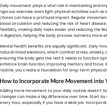
Daily movement plays a vital role in maintaining and imp
rigorous exercise; even light physical activities such as
chores can have a profound impact. Regular movement
blood circulation and reducing the risk of heart disease
flexibility, making daily tasks easier and reducing the li
in digestion, helping the body process nutrients more eff
Mental health benefits are equally significant. Daily m
natural mood elevators, which combat stress, anxiety, a
ensuring the body gets the rest it needs to function o
enhance brain function, improving memory and focus. B
routine, you create a foundation for long-term physica
How to Incorporate More Movement into Y
Adding more movement to your daily routine doesn’t h
changes can make a big difference over time. Start by 
every hour, especially if you have a desk job. Incorpora