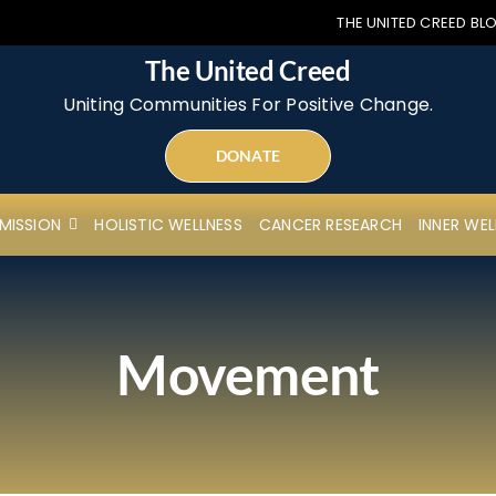
THE UNITED CREED BL
The United Creed
Uniting Communities For Positive Change.
DONATE
MISSION
HOLISTIC WELLNESS
CANCER RESEARCH
INNER WEL
Movement