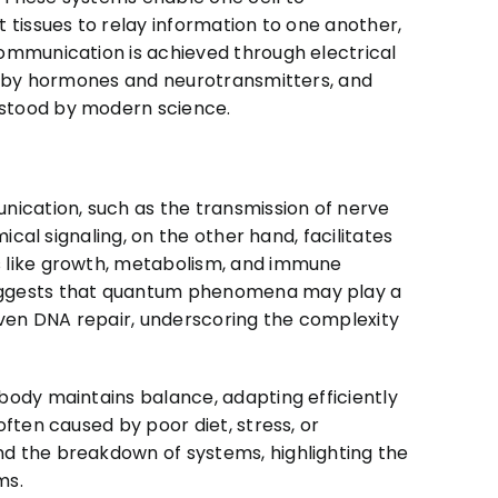
 tissues to relay information to one another,
ommunication is achieved through electrical
ed by hormones and neurotransmitters, and
rstood by modern science.
nication, such as the transmission of nerve
ical signaling, on the other hand, facilitates
s like growth, metabolism, and immune
uggests that quantum phenomena may play a
even DNA repair, underscoring the complexity
body maintains balance, adapting efficiently
ften caused by poor diet, stress, or
d the breakdown of systems, highlighting the
ms.