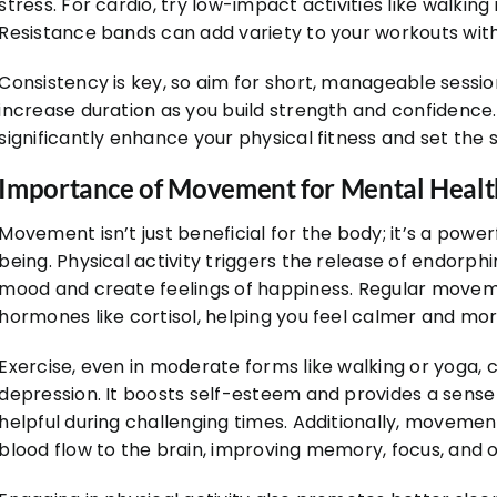
stress. For cardio, try low-impact activities like walking
Resistance bands can add variety to your workouts wit
Consistency is key, so aim for short, manageable sessi
increase duration as you build strength and confidence.
significantly enhance your physical fitness and set the 
Importance of Movement for Mental Healt
Movement isn’t just beneficial for the body; it’s a powe
being. Physical activity triggers the release of endorph
mood and create feelings of happiness. Regular moveme
hormones like cortisol, helping you feel calmer and mo
Exercise, even in moderate forms like walking or yoga,
depression. It boosts self-esteem and provides a sens
helpful during challenging times. Additionally, moveme
blood flow to the brain, improving memory, focus, and o