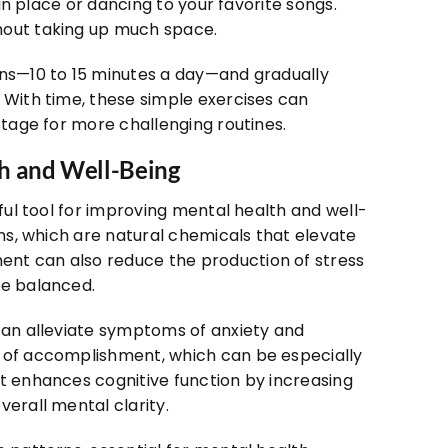
 in place or dancing to your favorite songs.
hout taking up much space.
ons—10 to 15 minutes a day—and gradually
 With time, these simple exercises can
stage for more challenging routines.
h and Well-Being
rful tool for improving mental health and well-
ins, which are natural chemicals that elevate
nt can also reduce the production of stress
re balanced.
 can alleviate symptoms of anxiety and
e of accomplishment, which can be especially
nt enhances cognitive function by increasing
verall mental clarity.