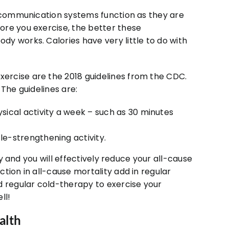
e communication systems function as they are
ore you exercise, the better these
y works. Calories have very little to do with
ercise are the 2018 guidelines from the CDC.
 The guidelines are:
sical activity a week – such as 30 minutes
e-strengthening activity.
ty and you will effectively reduce your all-cause
tion in all-cause mortality add in regular
d regular cold-therapy to exercise your
ll!
alth