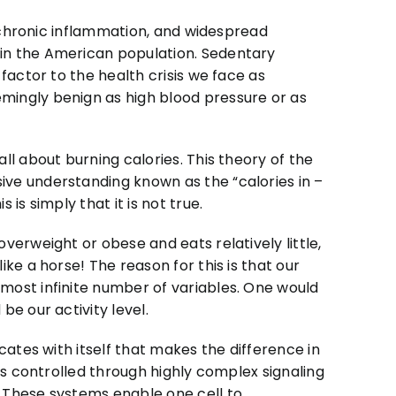
, chronic inflammation, and widespread
in the American population. Sedentary
factor to the health crisis we face as
ingly benign as high blood pressure or as
ll about burning calories. This theory of the
ve understanding known as the “calories in –
is simply that it is not true.
verweight or obese and eats relatively little,
ke a horse! The reason for this is that our
most infinite number of variables. One would
e our activity level.
cates with itself that makes the difference in
is controlled through highly complex signaling
 These systems enable one cell to