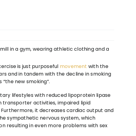
ercise is just purposeful
movement
with the
ars and in tandem with the decline in smoking
s “the new smoking”.
ary lifestyles with reduced lipoprotein lipase
transporter activities, impaired lipid
Furthermore, it decreases cardiac output and
 the sympathetic nervous system, which
tion resulting in even more problems with sex