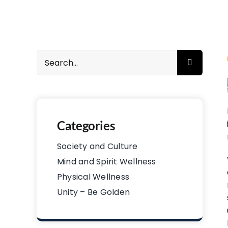
Search
for:
Categories
Society and Culture
Mind and Spirit Wellness
Physical Wellness
Unity – Be Golden