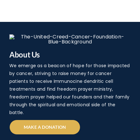
About Us
We emerge as a beacon of hope for those impacted
by cancer, striving to raise money for cancer
patients to receive Immunocine dendritic cell
treatments and find freedom prayer ministry,
freedom prayer helped our founders and their family
through the spiritual and emotional side of the
battle.
MAKE A DONATION