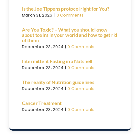
Is the Joe Tippens protocol right for You?
March 31, 2026
|
0 Comments
Are You Toxic? – What you should know
about toxins in your world and how to get rid
of them
December 23, 2024
|
0 Comments
Intermittent Fasting in a Nutshell
December 23, 2024
|
0 Comments
The reality of Nutrition guidelines
December 23, 2024
|
0 Comments
Cancer Treatment
December 23, 2024
|
0 Comments