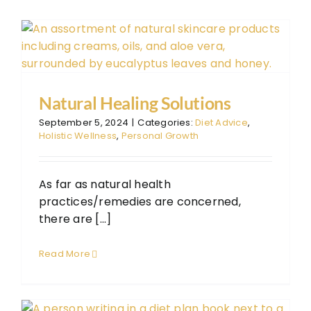
The
The
FAQ
Con
Natural Healing Solutions
Don
September 5, 2024
|
Categories:
Diet Advice
,
Holistic Wellness
,
Personal Growth
As far as natural health
practices/remedies are concerned,
there are [...]
Read More