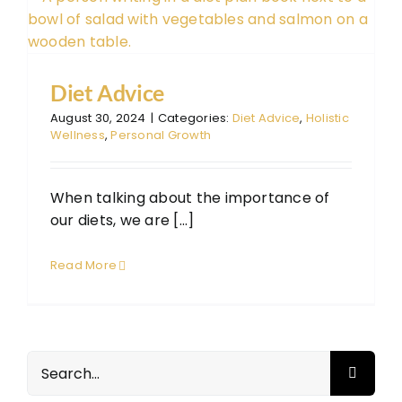
Diet Advice
August 30, 2024
|
Categories:
Diet Advice
,
Holistic
Wellness
,
Personal Growth
When talking about the importance of
our diets, we are [...]
Read More
Search
for: