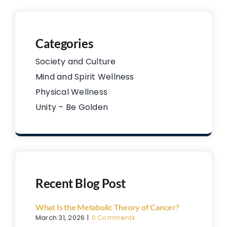
Categories
Society and Culture
Mind and Spirit Wellness
Physical Wellness
Unity – Be Golden
Recent Blog Post
What Is the Metabolic Theory of Cancer?
March 31, 2026
|
0 Comments