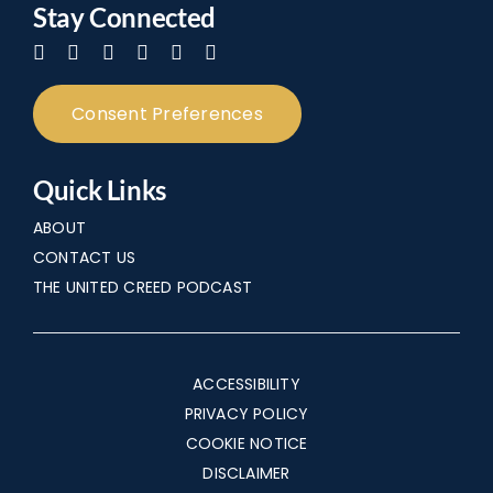
Stay Connected
Consent Preferences
Quick Links
ABOUT
CONTACT US
THE UNITED CREED PODCAST
ACCESSIBILITY
PRIVACY POLICY
COOKIE NOTICE
DISCLAIMER