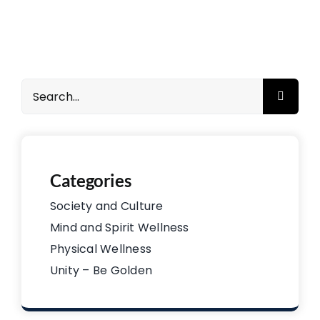
Search
for:
Categories
Society and Culture
Mind and Spirit Wellness
Physical Wellness
Unity – Be Golden