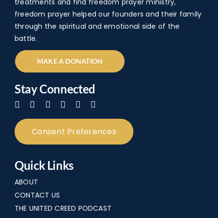
treatments and find freedom prayer ministry,
freedom prayer helped our founders and their family
through the spiritual and emotional side of the
battle.
MAKE A DONATION
Stay Connected
Consent Preferences
Quick Links
ABOUT
CONTACT US
THE UNITED CREED PODCAST