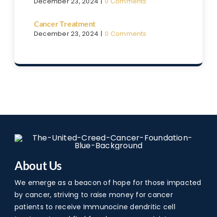
December 23, 2024
|
0 Comments
Cancer Treatment
December 23, 2024
|
0 Comments
About Us
We emerge as a beacon of hope for those impacted
by cancer, striving to raise money for cancer
patients to receive Immunocine dendritic cell