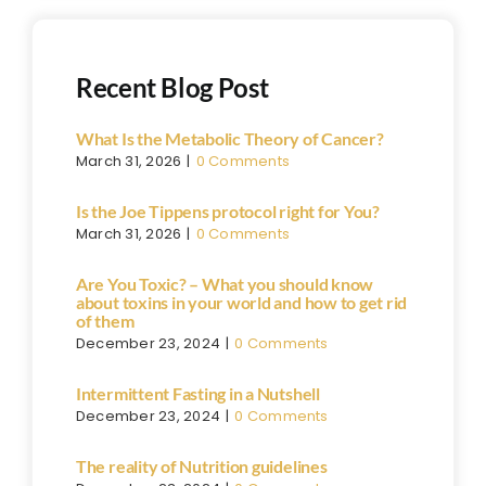
Recent Blog Post
What Is the Metabolic Theory of Cancer?
March 31, 2026
|
0 Comments
Is the Joe Tippens protocol right for You?
March 31, 2026
|
0 Comments
Are You Toxic? – What you should know
about toxins in your world and how to get rid
of them
December 23, 2024
|
0 Comments
Intermittent Fasting in a Nutshell
December 23, 2024
|
0 Comments
The reality of Nutrition guidelines