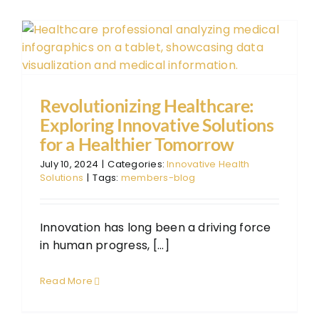
The
The
FAQ
Con
Revolutionizing Healthcare:
Exploring Innovative Solutions
Don
for a Healthier Tomorrow
July 10, 2024
|
Categories:
Innovative Health
Solutions
|
Tags:
members-blog
Innovation has long been a driving force
in human progress, [...]
Read More