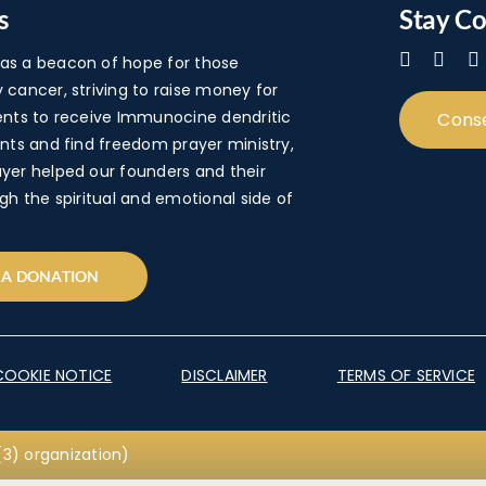
s
Stay C
s a beacon of hope for those
cancer, striving to raise money for
ents to receive Immunocine dendritic
Cons
nts and find freedom prayer ministry,
yer helped our founders and their
gh the spiritual and emotional side of
 A DONATION
COOKIE NOTICE
DISCLAIMER
TERMS OF SERVICE
3) organization)