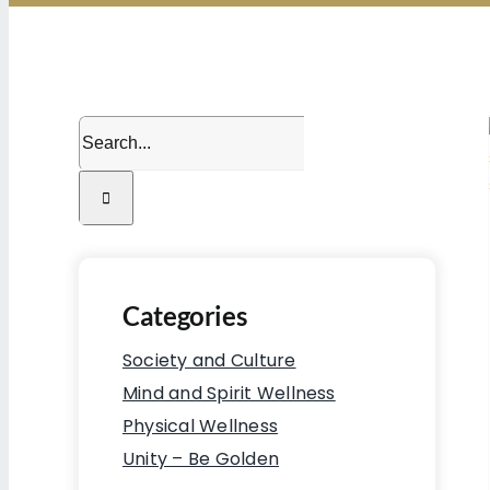
Search
for:
Categories
Society and Culture
Mind and Spirit Wellness
Physical Wellness
Unity – Be Golden