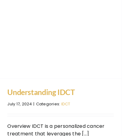
Understanding IDCT
July 17, 2024
|
Categories:
IDCT
Overview IDCT is a personalized cancer
treatment that leverages the [...]