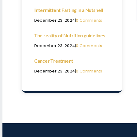
Intermittent Fasting in a Nutshell
December 23, 2024
|
0 Comments
The reality of Nutrition guidelines
December 23, 2024
|
0 Comments
Cancer Treatment
December 23, 2024
|
0 Comments