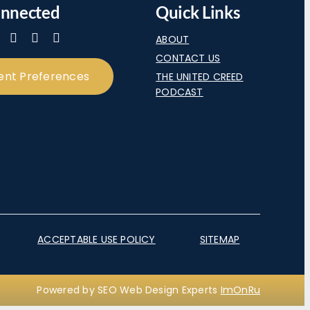
onnected
Quick Links
ABOUT
CONTACT US
ent Preferences
THE UNITED CREED
PODCAST
ACCEPTABLE USE POLICY
SITEMAP
Powered by SEO Web Design Experts
ImOnRu