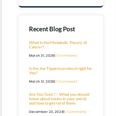
Recent Blog Post
What Is the Metabolic Theory of
Cancer?
March 31, 2026
|
0 Comments
Is the Joe Tippens protocol right for
You?
March 31, 2026
|
0 Comments
Are You Toxic? – What you should
know about toxins in your world
and how to get rid of them
December 23, 2024
|
0 Comments