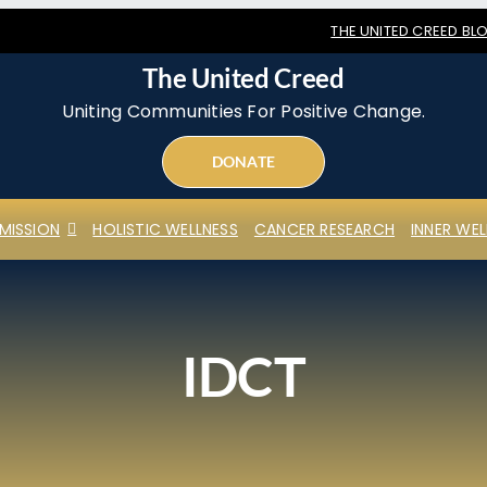
THE UNITED CREED BL
The United Creed
Uniting Communities For Positive Change.
DONATE
MISSION
HOLISTIC WELLNESS
CANCER RESEARCH
INNER WEL
IDCT