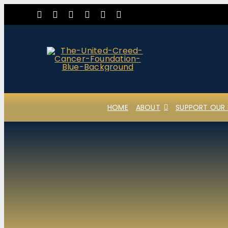
Skip
to
content
HOME
ABOUT
SUPPORT OUR 