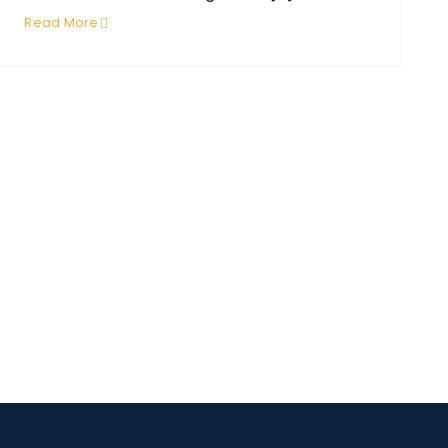
Read More