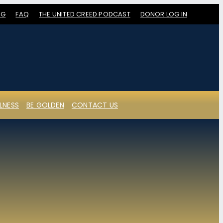
OG
FAQ
THE UNITED CREED PODCAST
DONOR LOG IN
LNESS
BE GOLDEN
CONTACT US