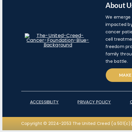
About U
We emerge a
impacted by 
cancer pati
cell treatme
freedom pra
family throu
the battle.
MAKE
ACCESSIBILITY
PRIVACY POLICY
Copyright © 2024-2053 The United Creed (a 501(c)(