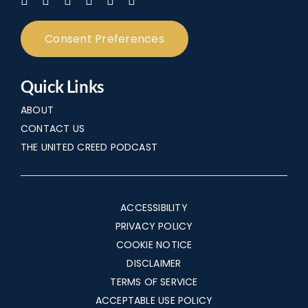
Consent Preferences
Quick Links
ABOUT
CONTACT US
THE UNITED CREED PODCAST
ACCESSIBILITY
PRIVACY POLICY
COOKIE NOTICE
DISCLAIMER
TERMS OF SERVICE
ACCEPTABLE USE POLICY