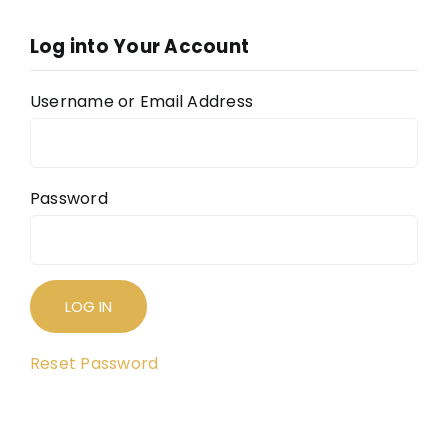
The
Log into Your Account
The
FAQ
Username or Email Address
Con
Don
Password
Reset Password