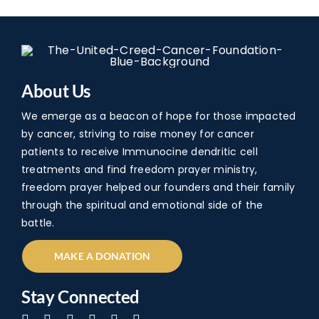
About Us
We emerge as a beacon of hope for those impacted
by cancer, striving to raise money for cancer
patients to receive Immunocine dendritic cell
treatments and find freedom prayer ministry,
freedom prayer helped our founders and their family
through the spiritual and emotional side of the
battle.
MAKE A DONATION
Stay Connected